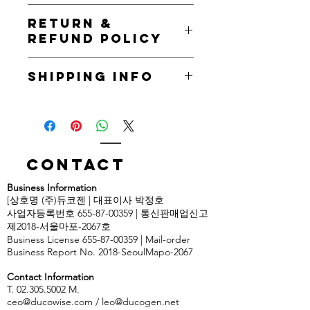
I'm a product detail. I'm a great place
RETURN &
to add more information about your
REFUND POLICY
product such as sizing, material, care
and cleaning instructions. This is also
I’m a Return and Refund policy. I’m a
a great space to write what makes
SHIPPING INFO
great place to let your customers
this product special and how your
know what to do in case they are
customers can benefit from this item.
I'm a shipping policy. I'm a great
dissatisfied with their purchase.
place to add more information about
Having a straightforward refund or
your shipping methods, packaging
exchange policy is a great way to
and cost. Providing straightforward
build trust and reassure your
information about your shipping
Contact
customers that they can buy with
policy is a great way to build trust and
confidence.
Business Information
reassure your customers that they can
[상호명 (주)듀코젠 | 대표이사 박정호
buy from you with confidence.
사업자등록번호 655-87-00359 | 통신판매업신고
제2018-서울마포-2067호
Business License
655-87-00359
| Mail-order
Business Report No. 2018-SeoulMapo-2067
Contact Information
T. 02.305.5002 M.
ceo@ducowise.com
/
leo@ducogen.net