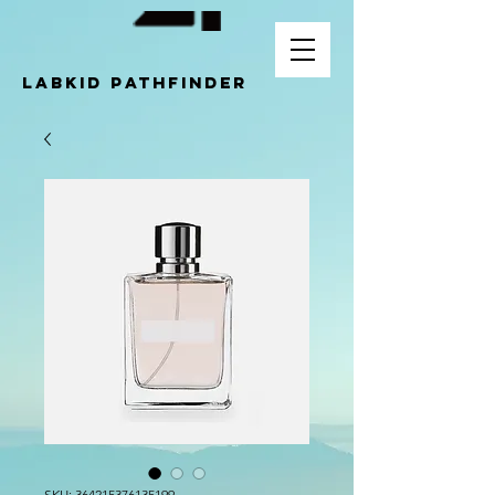
LABKID pathfinder
SKU: 364215376135199