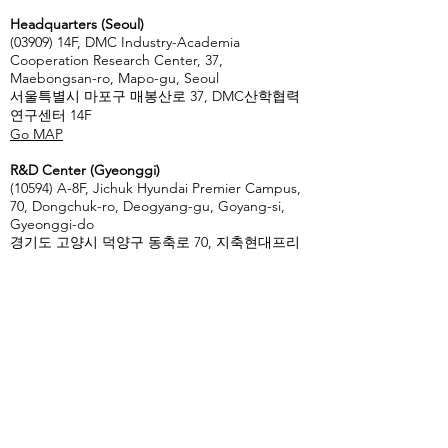
Headquarters (Seoul)
(03909) 14F, DMC Industry-Academia
Cooperation Research Center, 37,
Maebongsan-ro, Mapo-gu, Seoul
서울특별시 마포구 매봉산로 37, DMC산학협력
연구센터 14F
Go MAP
R&D Center (Gyeonggi)
(10594) A-8F, Jichuk Hyundai Premier Campus,
70, Dongchuk-ro, Deogyang-gu, Goyang-si,
Gyeonggi-do
경기도 고양시 덕양구 동축로 70, 지축현대프리
미어캠퍼스 A동 8F
Go Map
Enter Your Name
Enter Your Email