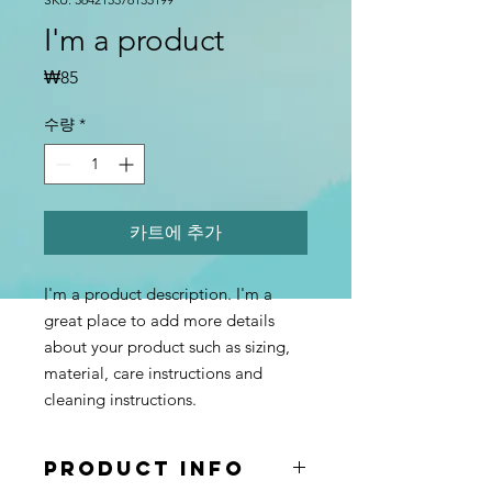
I'm a product
가
₩85
격
수량
*
카트에 추가
I'm a product description. I'm a 
great place to add more details 
about your product such as sizing, 
material, care instructions and 
cleaning instructions.
PRODUCT INFO